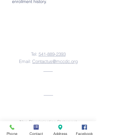
enrollment history.
Contact Us
Tel:
541-889-2393
Email:
Contactus@mccdc.org
Address
Non-Discrimination Statement
This institution is an equal opportunity provider
Phone
Contact
Address
Facebook