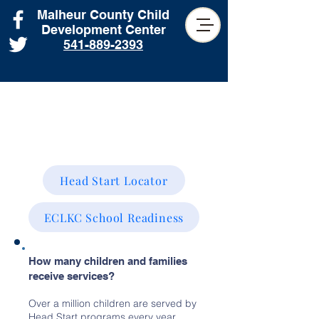
Malheur County Child
Development Center
541-889-2393
School Readiness
Head Start Locator
ECLKC School Readiness
How many children and families
receive services?
Over a million children are served by
Head Start programs every year,