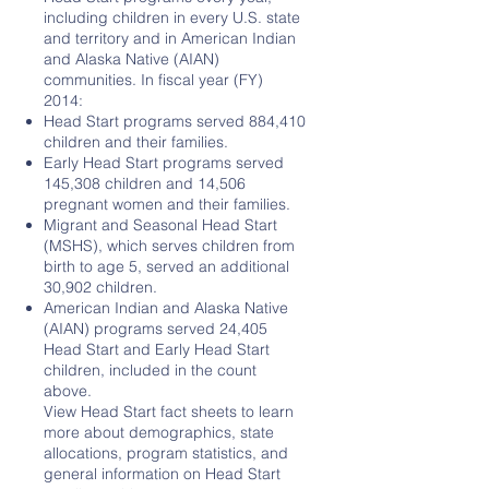
including children in every U.S. state
and territory and in American Indian
and Alaska Native (AIAN)
communities. In fiscal year (FY)
2014:
Head Start programs served 884,410
children and their families.
Early Head Start programs served
145,308 children and 14,506
pregnant women and their families.
Migrant and Seasonal Head Start
(MSHS), which serves children from
birth to age 5, served an additional
30,902 children.
American Indian and Alaska Native
(AIAN) programs served 24,405
Head Start and Early Head Start
children, included in the count
above.
View Head Start fact sheets to learn
more about demographics, state
allocations, program statistics, and
general information on Head Start