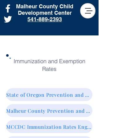
Malheur County Child
Development Center
541-889-2393
Immunization and Exemption
Rates
State of Oregon Prevention and Wellness. Vaccines & Immunization.
Malheur County Prevention and Wellness. Vaccines & Immunization.
MCCDC Immunization Rates English