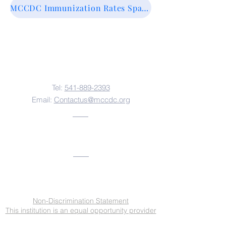
MCCDC Immunization Rates Spanish
Contact Us
Tel:
541-889-2393
Email:
Contactus@mccdc.org
Address
Non-Discrimination Statement
This institution is an equal opportunity provider