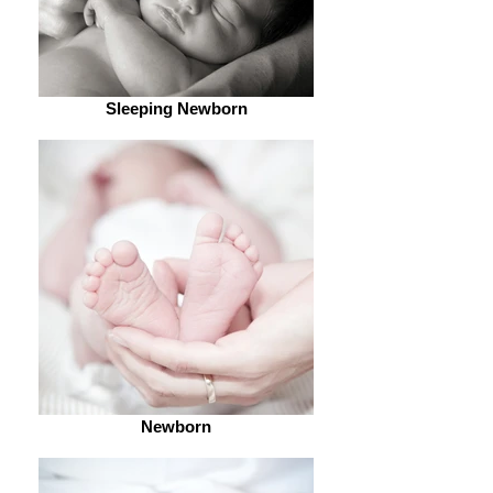
Sleeping Newborn
Newborn