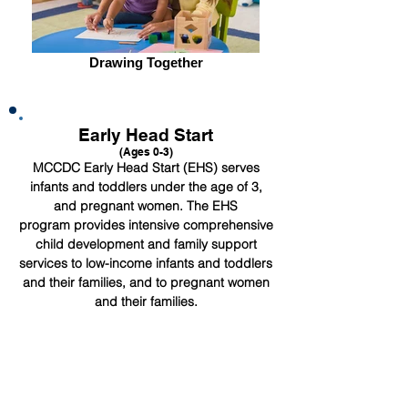
Drawing Together
Early Head Start
(Ages 0-3)
MCCDC Early Head Start (EHS) serves
infants and toddlers under the age of 3,
and pregnant women. The EHS
program provides intensive comprehensive
child development and family support
services to low-income infants and toddlers
and their families, and to pregnant women
and their families.
About EHS
Early Head Start is designed to nurture