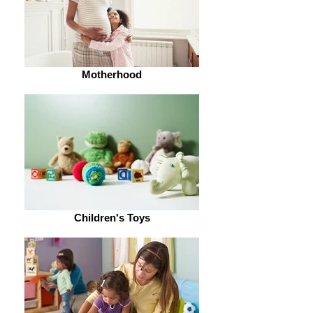
Motherhood
Children's Toys