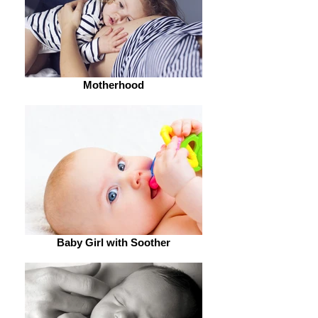
Motherhood
Baby Girl with Soother