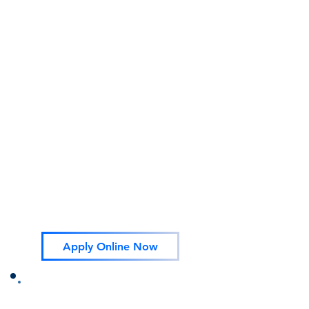
healthy attachments between parent and
child (and child and caregiver). Services
encompass the full range of a family's
needs from pregnancy through a child's
third birthday.
How to Apply
Apply in person at:
790 SW 7th PL Ontario Oregon 97914
or
Apply Online
You may also do a application over the
phone please make an appointment.
541-889-2393
Apply Online Now