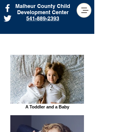
Malheur County Child
Development Center
541-889-2393
A Toddler and a Baby