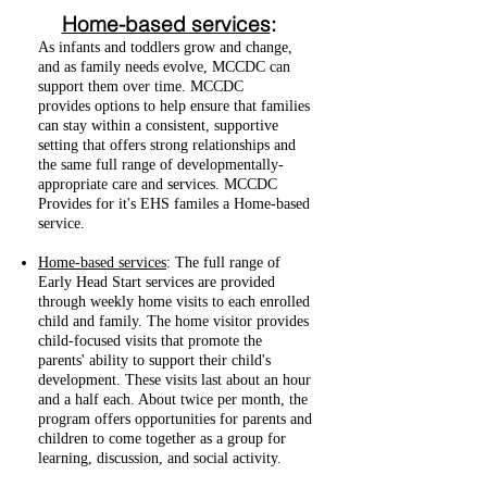
Home-based services
:
As infants and toddlers grow and change,
and as family needs evolve, MCCDC can
support them over time. MCCDC
provides options to help ensure that families
can stay within a consistent, supportive
setting that offers strong relationships and
the same full range of developmentally-
appropriate care and services. MCCDC
Provides for it's EHS familes a Home-based
service.
Home-based services
: The full range of
Early Head Start services are provided
through weekly home visits to each enrolled
child and family. The home visitor provides
child-focused visits that promote the
parents' ability to support their child's
development. These visits last about an hour
and a half each. About twice per month, the
program offers opportunities for parents and
children to come together as a group for
learning, discussion, and social activity.