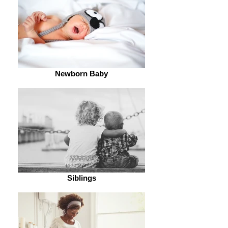
Newborn Baby
Siblings