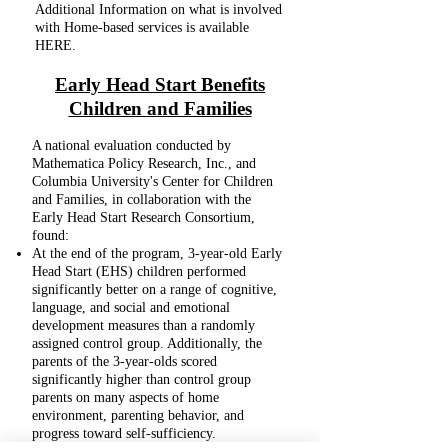
Additional Information on what is involved
with Home-based services is available
HERE.
Early Head Start Benefits
Children and Families
A national evaluation conducted by
Mathematica Policy Research, Inc., and
Columbia University's Center for Children
and Families, in collaboration with the
Early Head Start Research Consortium,
found:
At the end of the program, 3-year-old Early
Head Start (EHS) children performed
significantly better on a range of cognitive,
language, and social and emotional
development measures than a randomly
assigned control group. Additionally, the
parents of the 3-year-olds scored
significantly higher than control group
parents on many aspects of home
environment, parenting behavior, and
progress toward self-sufficiency.