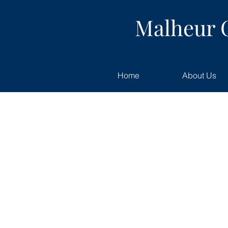
Malheur 
Home
About Us