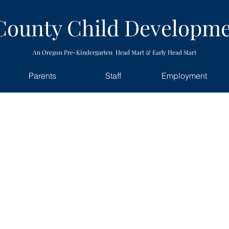
County Child Developme
An Oregon Pre-Kindergarten Head Start & Early Head Start
Parents
Staff
Employment