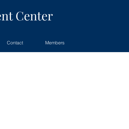
nt Center
Contact
Members