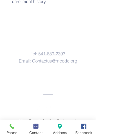
enrollment history.
Contact Us
Tel:
541-889-2393
Email:
Contactus@mccdc.org
Address
Non-Discrimination Statement
This institution is an equal opportunity provider
Phone
Contact
Address
Facebook