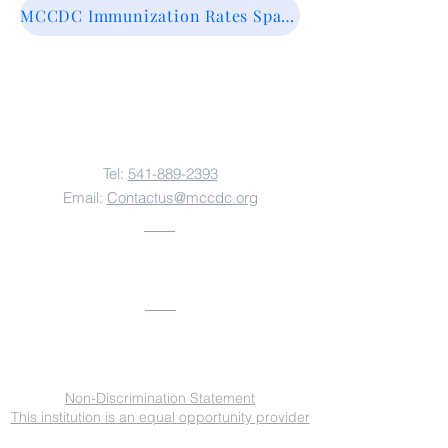
MCCDC Immunization Rates Spanish
Contact Us
Tel:
541-889-2393
Email:
Contactus@mccdc.org
Address
Non-Discrimination Statement
This institution is an equal opportunity provider