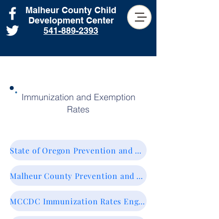
Malheur County Child
Development Center
541-889-2393
Immunization and Exemption
Rates
State of Oregon Prevention and Wellness. Vaccines & Immunization.
Malheur County Prevention and Wellness. Vaccines & Immunization.
MCCDC Immunization Rates English