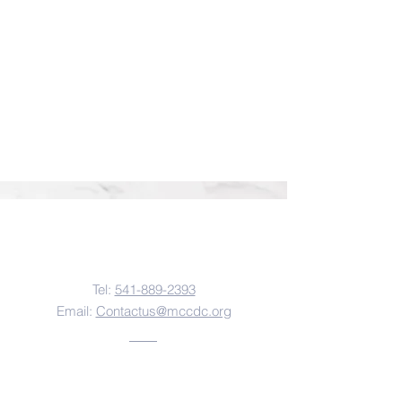
Contact Us
Tel:
541-889-2393
Email:
Contactus@mccdc.org
Address