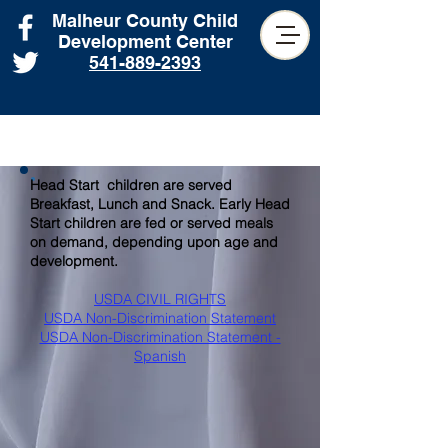
Malheur County Child
Development Center
541-889-2393
Head Start children are served
Breakfast, Lunch and Snack. Early Head
Start children are fed or served meals
on demand, depending upon age and
development.
USDA CIVIL RIGHTS
USDA Non-Discrimination Statement
USDA Non-Discrimination Statement -
Spanish