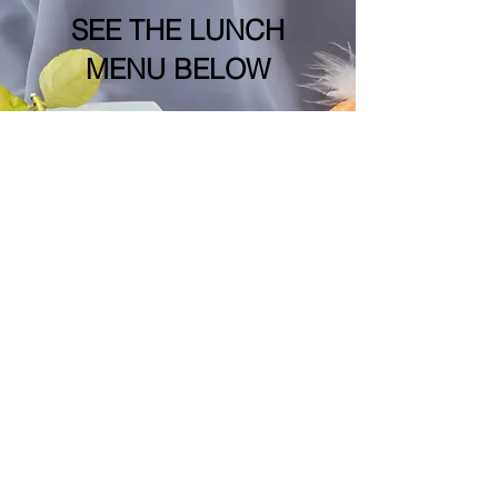
SEE THE LUNCH
MENU BELOW